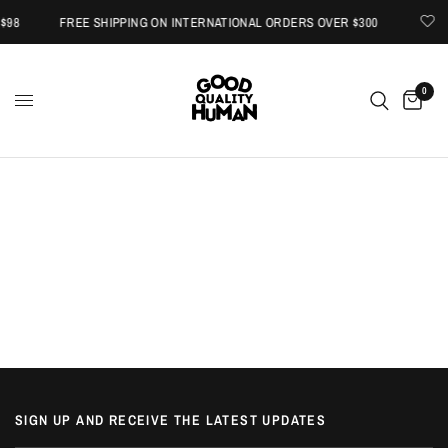
$98
FREE SHIPPING ON INTERNATIONAL ORDERS OVER $300
0
SIGN UP AND RECEIVE THE LATEST UPDATES