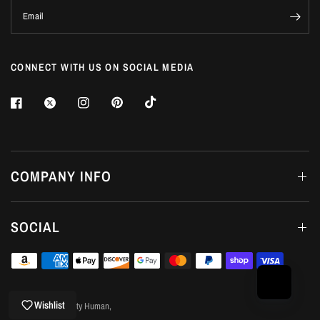
Email
CONNECT WITH US ON SOCIAL MEDIA
Login required
COMPANY INFO
Log in to your account to add products to your wishlist
and view your previously saved items.
SOCIAL
Login
Wishlist
© 2026 Good Quality Human,