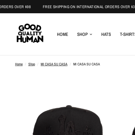
S OVER $98
FREE SHIPPING ON INTERNATIONAL ORDERS OVER $300
HOME
SHOP
HATS
T-SHIRT
Home
/
Shop
/
MI CASA SU CASA
/
MI CASA SU CASA