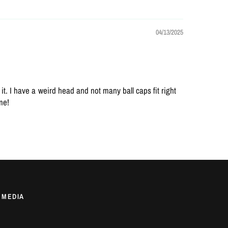
04/13/2025
t. I have a weird head and not many ball caps fit right
ime!
 MEDIA