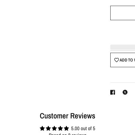
ADD TO 
Customer Reviews
5.00 out of 5