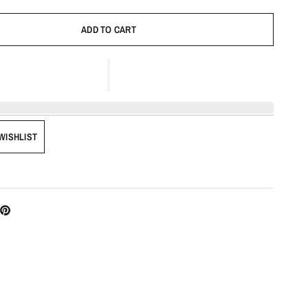
ADD TO CART
WISHLIST