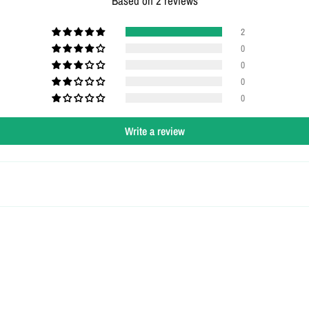
Based on 2 reviews
2
0
0
0
0
Write a review
Login required
Log in to your account to add products to your wishlist and view your
previously saved items.
Login