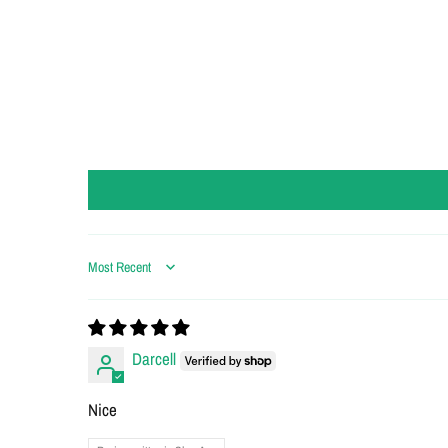
Sort by
Darcell
Nice