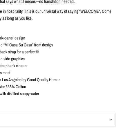
t that says what it means—no translation needed.
ve in hospitality. This is our universal way of saying "WELCOME". Come
y as long as you like.
six-panel design
d “Mi Casa Su Casa” front design
ack strap for a perfect fit
d side graphics
strapback closure
ts most
n Los Angeles by Good Quality Human
ter / 35% Cotton
with distilled soapy water