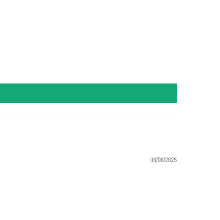
06/06/2025