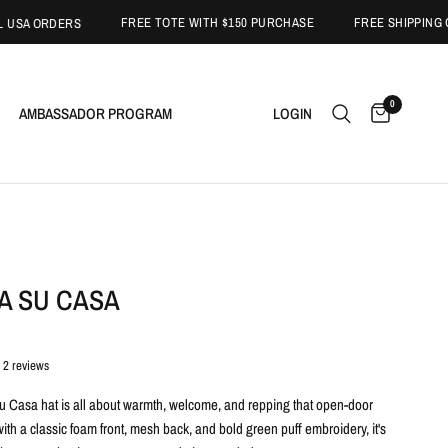
FREE TOTE WITH $150 PURCHASE
FREE SHIPPING ON US
 ORDERS
0
AMBASSADOR PROGRAM
LOGIN
A SU CASA
2 reviews
 Casa hat is all about warmth, welcome, and repping that open-door
th a classic foam front, mesh back, and bold green puff embroidery, it's