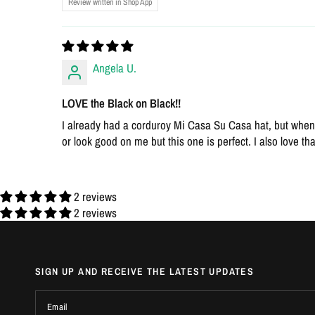
Review written in Shop App
Angela U.
LOVE the Black on Black!!
I already had a corduroy Mi Casa Su Casa hat, but when I 
or look good on me but this one is perfect. I also love tha
2 reviews
2 reviews
SIGN UP AND RECEIVE THE LATEST UPDATES
Email