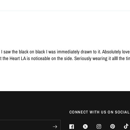
saw the black on black I was immediately drawn to it. Absolutely love i
t the Heart LA is noticeable on the side. Seriously wearing it allll the t
CONNECT WITH US ON SOCIAL