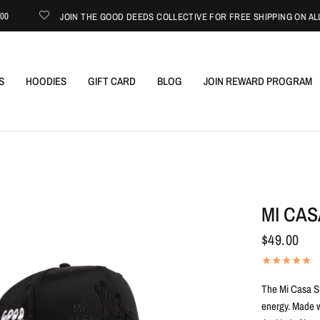
JOIN THE GOOD DEEDS COLLECTIVE FOR FREE SHIPPING ON ALL USA
S
HOODIES
GIFT CARD
BLOG
JOIN REWARD PROGRAM
MI CAS
$49.00
The Mi Casa Su
energy. Made wi