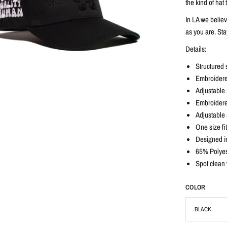
the kind of ha
In LA we belie
as you are. Sta
Details:
Structured 
Embroidere
Adjustable b
Embroidere
Adjustable 
One size fi
Designed i
65% Polyes
Spot clean 
COLOR