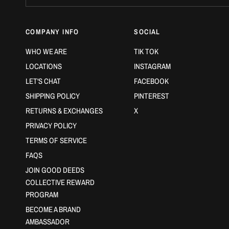
COMPANY INFO
SOCIAL
WHO WE ARE
TIK TOK
LOCATIONS
INSTAGRAM
LET'S CHAT
FACEBOOK
SHIPPING POLICY
PINTEREST
RETURNS & EXCHANGES
X
PRIVACY POLICY
TERMS OF SERVICE
FAQS
JOIN GOOD DEEDS
COLLECTIVE REWARD
PROGRAM
BECOME A BRAND
AMBASSADOR