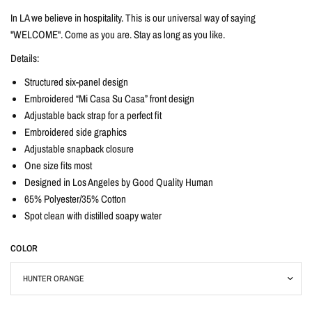
In LA we believe in hospitality. This is our universal way of saying
"WELCOME". Come as you are. Stay as long as you like.
Details:
Structured six-panel design
Embroidered “Mi Casa Su Casa” front design
Adjustable back strap for a perfect fit
Embroidered side graphics
Adjustable snapback closure
One size fits most
Designed in Los Angeles by Good Quality Human
65% Polyester/35% Cotton
Spot clean with distilled soapy water
COLOR