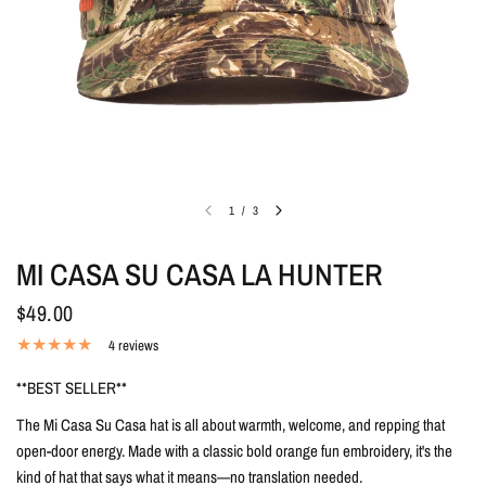
1
/
3
MI CASA SU CASA LA HUNTER
$49.00
4 reviews
**BEST SELLER**
The Mi Casa Su Casa hat is all about warmth, welcome, and repping that
open-door energy. Made with a classic bold orange fun embroidery, it's the
kind of hat that says what it means—no translation needed.