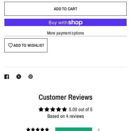
ADD TO CART
More payment options
ADD TO WISHLIST
Customer Reviews
5.00 out of 5
Based on 4 reviews
4