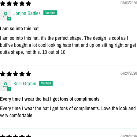
05/03/2026
Jonjon Battles
I am so into this hat
I am so into this hat, it’s the perfect shape. The design is cool as f
butI’ve bought a lot cool looking hats that end up on sitting right or get
outta shape, not this. 10 out of 10
04/24/2026
Kelli Grahm
Every time I wear the hat I get tons of compliments
Every time I wear the hat I get tons of compliments. Love the look and
very comfortable
05/25/2025