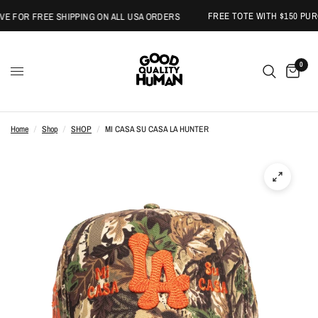
FREE TOTE WITH $150 PURCH
FOR FREE SHIPPING ON ALL USA ORDERS
0
Home
/
Shop
/
SHOP
/
MI CASA SU CASA LA HUNTER