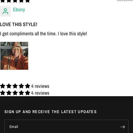
Ebony
LOVE THIS STYLE!
I get compliments all the time. I love this style!
4 reviews
4 reviews
SIGN UP AND RECEIVE THE LATEST UPDATES
Email