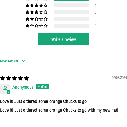
0
0
0
0
Write a review
Login required
Log in to your account to add products to your wishlist
Sort by
and view your previously saved items.
06/03/2026
Login
Anonymous
Love it! Just ordered some orange Chucks to go
Love it! Just ordered some orange Chucks to go with my new hat!