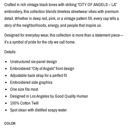
Crafted in rich vintage black tones with striking “CITY OF ANGELS – LA”
embroidery, this collection blends timeless streetwear vibes with premium
detail. Whether in deep red, pink, or a vintage pattern fill, every cap tells a
story of the neighborhoods, energy, and people that inspire us.
Designed for everyday wear, this collection is more than a statement piece—
it’s a symbol of pride for the city we call home.
Details:
Unstructured six-panel design
Embroidered “City of Angels" front design
Adjustable back strap for a perfect fit
Embroidered side graphics
One size fits most
Designed in Los Angeles by Good Quality Human
100% Cotton Twill
Spot clean with distilled soapy water
COLOR