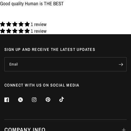
Good quality Human is THE BEST
1 review
1 review
SIGN UP AND RECEIVE THE LATEST UPDATES
Email
CONNECT WITH US ON SOCIAL MEDIA
COMPANY INFO