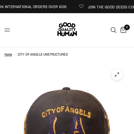
 INTERNATIONAL ORDERS OVER $300
JOIN THE GOOD DEEDS COLL
0
Home
/
CITY OF ANGELS UNSTRUCTURED