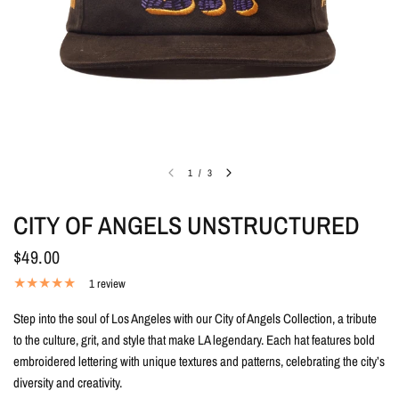
1
/
3
CITY OF ANGELS UNSTRUCTURED
$49.00
1 review
Step into the soul of Los Angeles with our City of Angels Collection, a tribute
to the culture, grit, and style that make LA legendary. Each hat features bold
embroidered lettering with unique textures and patterns, celebrating the city’s
diversity and creativity.