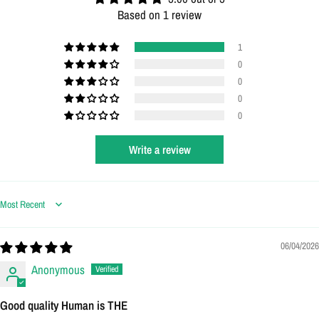
Based on 1 review
1
0
0
0
0
Write a review
Sort by
06/04/2026
Anonymous
Good quality Human is THE