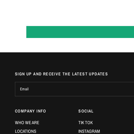
SIGN UP AND RECEIVE THE LATEST UPDATES
Email
COMPANY INFO
SOCIAL
WHO WE ARE
TIK TOK
LOCATIONS
INSTAGRAM