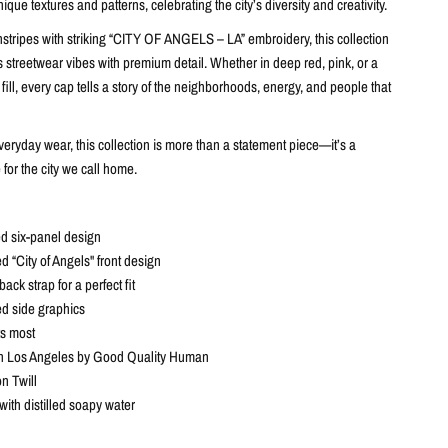
nique textures and patterns, celebrating the city’s diversity and creativity.
nstripes with striking “CITY OF ANGELS – LA” embroidery, this collection
 streetwear vibes with premium detail. Whether in deep red, pink, or a
 fill, every cap tells a story of the neighborhoods, energy, and people that
eryday wear, this collection is more than a statement piece—it’s a
 for the city we call home.
d six-panel design
 “City of Angels" front design
ack strap for a perfect fit
d side graphics
ts most
n Los Angeles by Good Quality Human
n Twill
with distilled soapy water