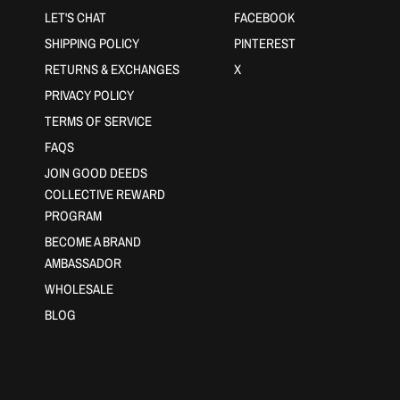
LET'S CHAT
FACEBOOK
SHIPPING POLICY
PINTEREST
RETURNS & EXCHANGES
X
PRIVACY POLICY
TERMS OF SERVICE
FAQS
JOIN GOOD DEEDS
COLLECTIVE REWARD
PROGRAM
BECOME A BRAND
AMBASSADOR
WHOLESALE
BLOG