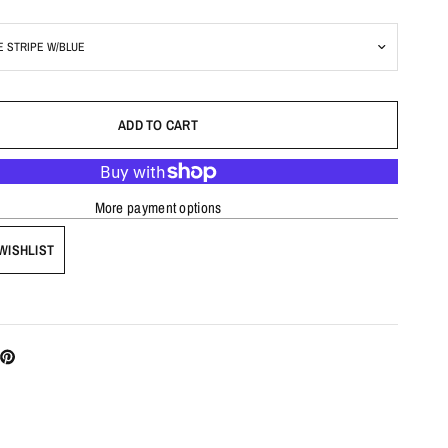
ADD TO CART
More payment options
WISHLIST