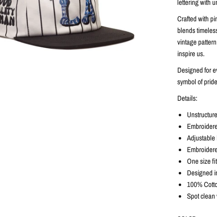
lettering with u
Crafted with pi
blends timeless
vintage pattern
inspire us.
Designed for ev
symbol of pride
Details:
Unstructure
Embroidered
Adjustable b
Embroidere
One size fi
Designed i
100% Cotto
Spot clean 