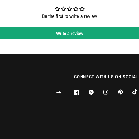
Login required
Be the first to write a review
Log in to your account to add products to your wishlist and view your
previously saved items.
Write a review
Login
CONNECT WITH US ON SOCIAL