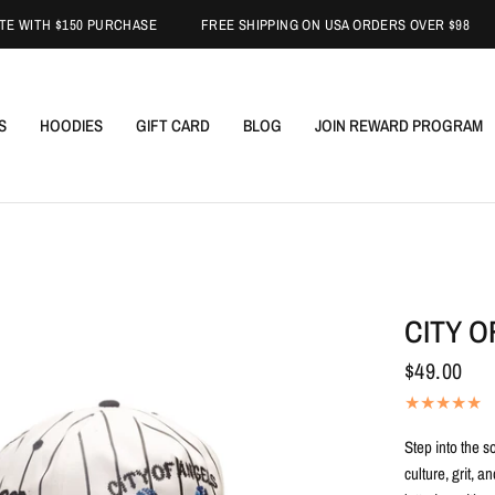
TH $150 PURCHASE
FREE SHIPPING ON USA ORDERS OVER $98
FR
S
HOODIES
GIFT CARD
BLOG
JOIN REWARD PROGRAM
CITY 
$49.00
Step into the s
culture, grit, 