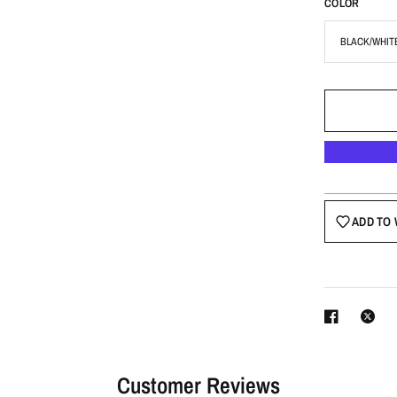
COLOR
ADD TO 
Customer Reviews