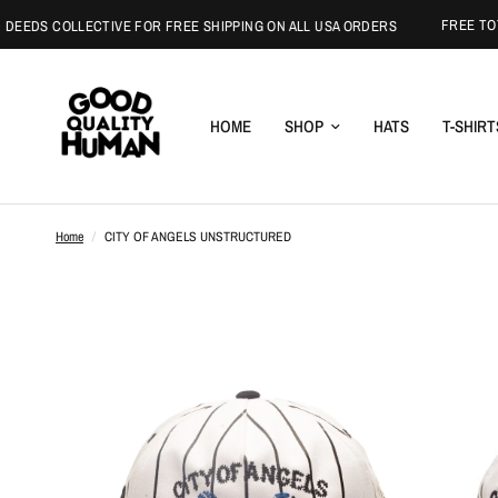
FREE TOTE WI
DS COLLECTIVE FOR FREE SHIPPING ON ALL USA ORDERS
HOME
SHOP
HATS
T-SHIRT
Home
/
CITY OF ANGELS UNSTRUCTURED