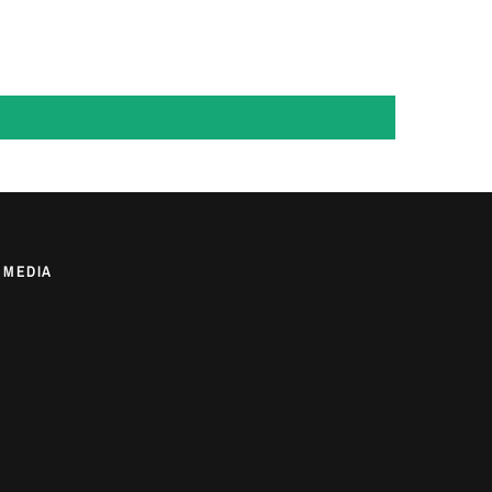
 MEDIA