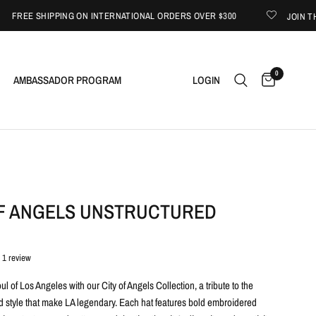
EE SHIPPING ON INTERNATIONAL ORDERS OVER $300
JOIN THE G
0
AMBASSADOR PROGRAM
LOGIN
OF ANGELS UNSTRUCTURED
1 review
oul of Los Angeles with our City of Angels Collection, a tribute to the
and style that make LA legendary. Each hat features bold embroidered