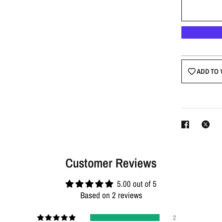
ADD TO 
Customer Reviews
5.00 out of 5
Based on 2 reviews
2