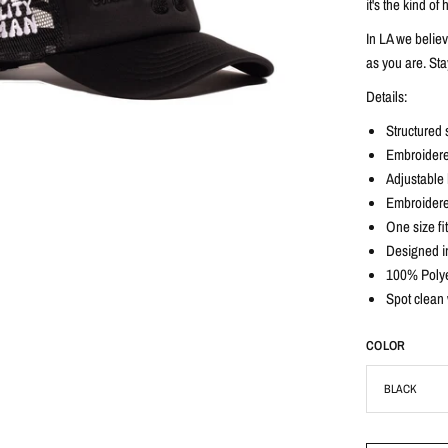
it's the kind o
In LA we belie
as you are. Sta
Details:
Structured 
Embroidere
Adjustable b
Embroidere
One size fi
Designed i
100% Polye
Spot clean 
COLOR