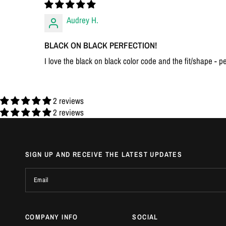
Audrey H.
BLACK ON BLACK PERFECTION!
I love the black on black color code and the fit/shape - pe
2 reviews
2 reviews
SIGN UP AND RECEIVE THE LATEST UPDATES
Email
COMPANY INFO
SOCIAL