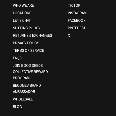
WHO WE ARE
TIK TOK
LOCATIONS
INSTAGRAM
LET'S CHAT
FACEBOOK
SHIPPING POLICY
PINTEREST
RETURNS & EXCHANGES
X
PRIVACY POLICY
TERMS OF SERVICE
FAQS
JOIN GOOD DEEDS
COLLECTIVE REWARD
PROGRAM
BECOME A BRAND
AMBASSADOR
WHOLESALE
BLOG