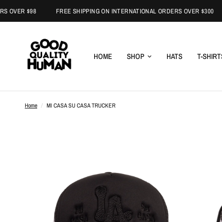
R $98
FREE SHIPPING ON INTERNATIONAL ORDERS OVER $300
HOME
SHOP
HATS
T-SHIRT
Home
/
MI CASA SU CASA TRUCKER