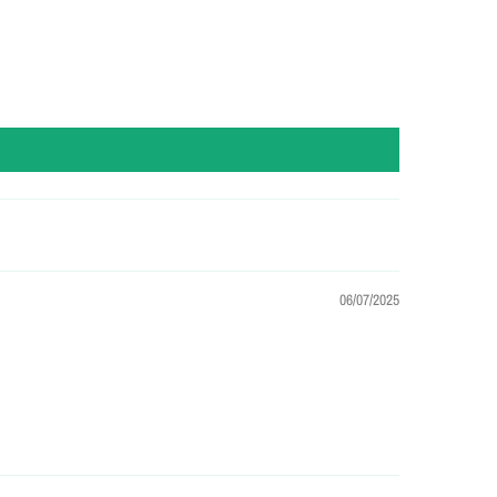
06/07/2025