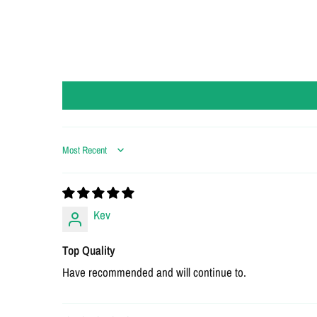
Sort by
Kev
Top Quality
Have recommended and will continue to.