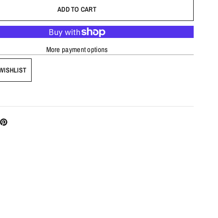
ADD TO CART
More payment options
WISHLIST