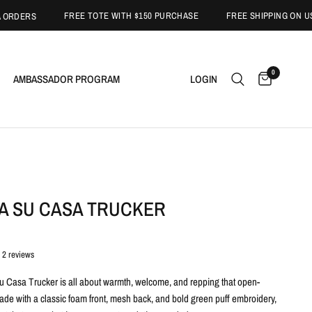
FREE TOTE WITH $150 PURCHASE
FREE SHIPPING ON USA ORD
RS
0
AMBASSADOR PROGRAM
LOGIN
SA SU CASA TRUCKER
2 reviews
 Casa Trucker is all about warmth, welcome, and repping that open-
ade with a classic foam front, mesh back, and bold green puff embroidery,