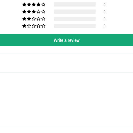
0
0
0
0
Write a review
Login required
Log in to your account to add products to your wishlist and view your
previously saved items.
Login