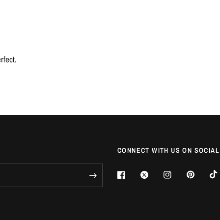
rfect.
CONNECT WITH US ON SOCIAL