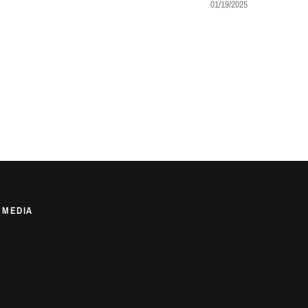
01/19/2025
 MEDIA