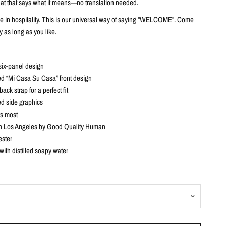
f hat that says what it means—no translation needed.
ve in hospitality. This is our universal way of saying "WELCOME". Come
y as long as you like.
six-panel design
d “Mi Casa Su Casa” front design
ack strap for a perfect fit
d side graphics
ts most
n Los Angeles by Good Quality Human
ster
with distilled soapy water