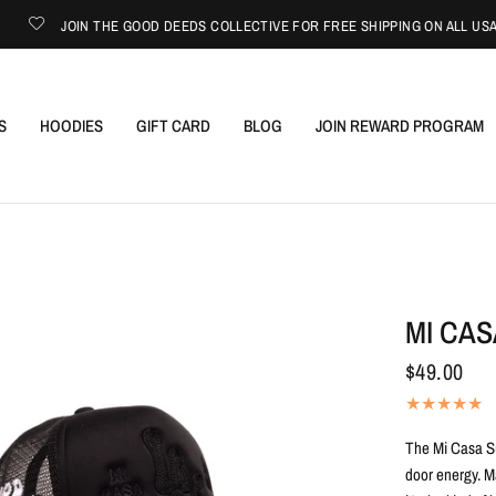
JOIN THE GOOD DEEDS COLLECTIVE FOR FREE SHIPPING ON ALL USA ORDE
S
HOODIES
GIFT CARD
BLOG
JOIN REWARD PROGRAM
MI CA
$49.00
The Mi Casa Su
door energy. M