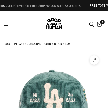
FREE TOTE WI
S COLLECTIVE FOR FREE SHIPPING ON ALL USA ORDERS
0
Home
/
MI CASA SU CASA UNSTRUCTURED CORDUROY