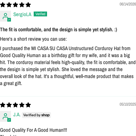
Login
06/14/2026
SergioLA
The fit is comfortable, and the design is simple yet stylish. :)
Here's a short review you can use:
I purchased the MI CASA SU CASA Unstructured Corduroy Hat from
Good Quality Human as a birthday gift for my wife, and it was a big
hit. The corduroy material feels high-quality, the fit is comfortable, and
the design is simple yet stylish. She loved the message and the
overall look of the hat. It's a thoughtful, well-made product that makes
a great gift.
05/10/2025
J.A.
Good Quality For A Good Human!!!