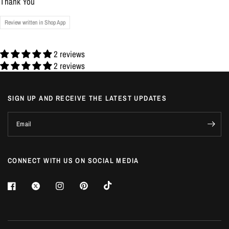
Thank You
Review written in Shop App
2 reviews
2 reviews
SIGN UP AND RECEIVE THE LATEST UPDATES
Email
CONNECT WITH US ON SOCIAL MEDIA