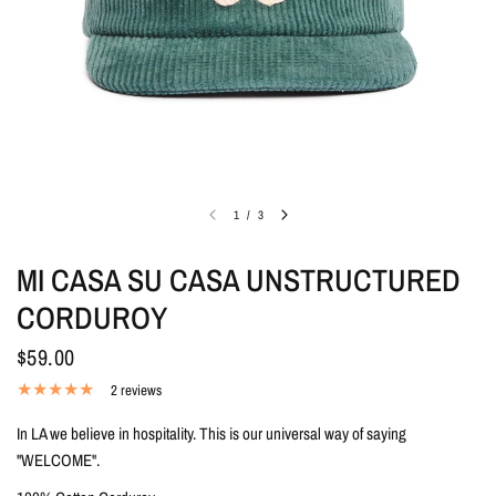
1
/
3
MI CASA SU CASA UNSTRUCTURED
CORDUROY
$59.00
2 reviews
In LA we believe in hospitality. This is our universal way of saying
"WELCOME".