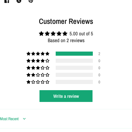
Customer Reviews
5.00 out of 5
Based on 2 reviews
2
0
0
0
0
Write a review
Login required
Log in to your account to add products to your wishlist
and view your previously saved items.
Sort by