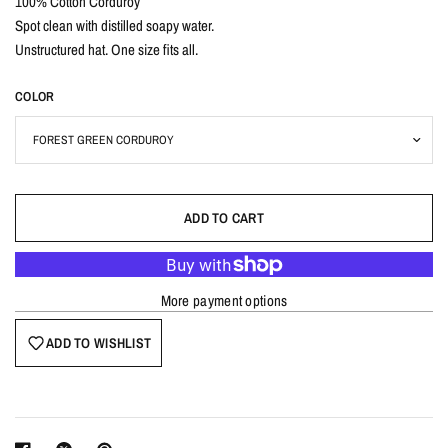
100% Cotton Corduroy
Spot clean with distilled soapy water.
Unstructured hat. One size fits all.
COLOR
ADD TO CART
More payment options
ADD TO WISHLIST