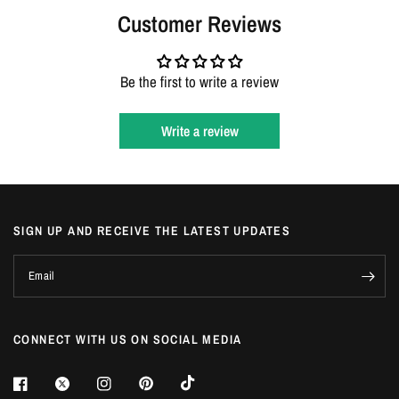
Login
Customer Reviews
Be the first to write a review
Write a review
SIGN UP AND RECEIVE THE LATEST UPDATES
Email
CONNECT WITH US ON SOCIAL MEDIA