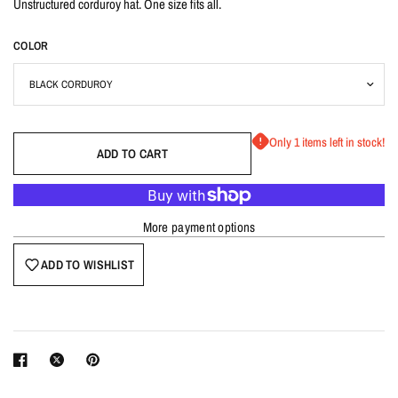
Unstructured corduroy hat. One size fits all.
COLOR
Only 1 items left in stock!
ADD TO CART
More payment options
ADD TO WISHLIST
Login required
Log in to your account to add products to your wishlist
and view your previously saved items.