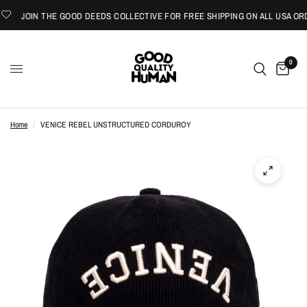
JOIN THE GOOD DEEDS COLLECTIVE FOR FREE SHIPPING ON ALL USA ORD
0
Home
/
VENICE REBEL UNSTRUCTURED CORDUROY