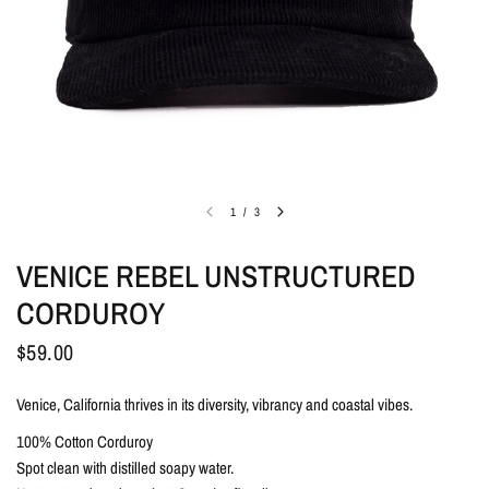
1
/
3
VENICE REBEL UNSTRUCTURED
CORDUROY
$59.00
Venice, California thrives in its diversity, vibrancy and coastal vibes.
100% Cotton Corduroy
Spot clean with distilled soapy water.