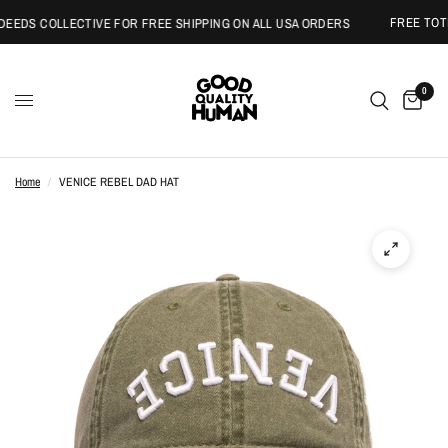
FREE TOTE 
EEDS COLLECTIVE FOR FREE SHIPPING ON ALL USA ORDERS
0
Home
/
VENICE REBEL DAD HAT