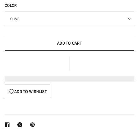
COLOR
ADD TO CART
ADD TO WISHLIST
Login required
Log in to your account to add products to your wishlist
and view your previously saved items.