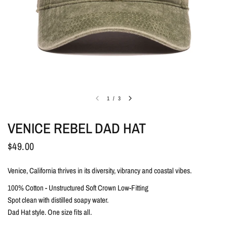
1
/
3
VENICE REBEL DAD HAT
$49.00
Venice, California thrives in its diversity, vibrancy and coastal vibes.
100% Cotton - Unstructured Soft Crown Low-Fitting
Spot clean with distilled soapy water.
Dad Hat style. One size fits all.