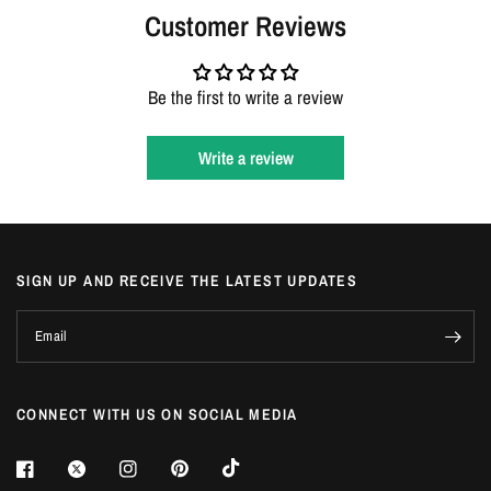
Login
Customer Reviews
Be the first to write a review
Write a review
SIGN UP AND RECEIVE THE LATEST UPDATES
Email
CONNECT WITH US ON SOCIAL MEDIA