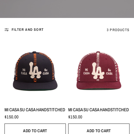
FILTER AND SORT
3 PRODUCTS
MI CASA SU CASA HANDSTITCHED
MI CASA SU CASA HANDSTITCHED
$150.00
$150.00
ADD TO CART
ADD TO CART