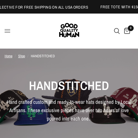
FREE TOTE WITH $150 
TIVE FOR FREE SHIPPING ON ALL USA ORDERS
0
Home
/
Shop
/
HANDSTITCHED
HANDSTITCHED
Hand crafted custom and ready-to-wear hats designed by Local
Artisans. These exclusive pieces have over two hours of love
poured into each one.