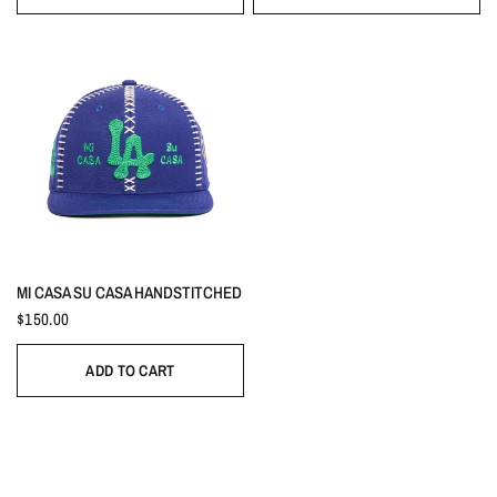
MI CASA SU CASA HANDSTITCHED
$150.00
ADD TO CART