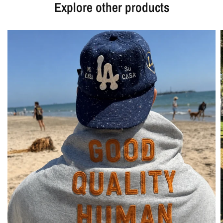
Explore other products
Login required
Log in to your account to add products to your wishlist
and view your previously saved items.
Login