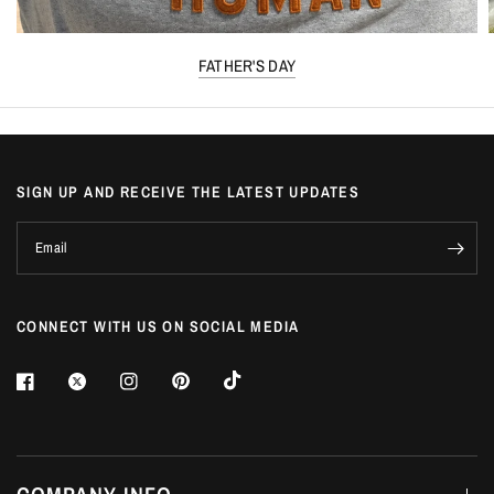
FATHER'S DAY
SIGN UP AND RECEIVE THE LATEST UPDATES
Email
CONNECT WITH US ON SOCIAL MEDIA